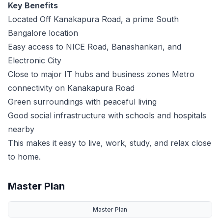
Key Benefits
Located Off Kanakapura Road, a prime South
Bangalore location
Easy access to NICE Road, Banashankari, and
Electronic City
Close to major IT hubs and business zones Metro
connectivity on Kanakapura Road
Green surroundings with peaceful living
Good social infrastructure with schools and hospitals
nearby
This makes it easy to live, work, study, and relax close
to home.
Master Plan
Master Plan