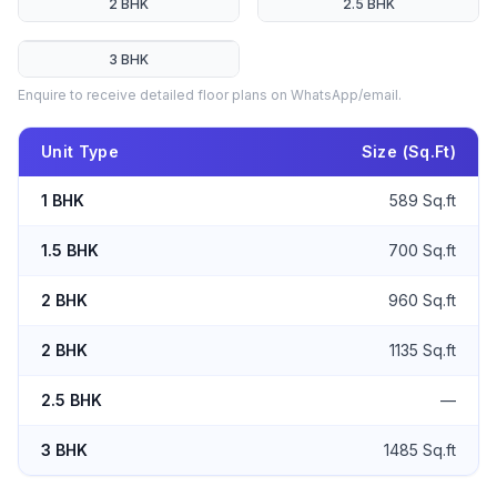
2 BHK
2.5 BHK
3 BHK
Enquire to receive detailed floor plans on WhatsApp/email.
Unit Type
Size (Sq.Ft)
1 BHK
589 Sq.ft
1.5 BHK
700 Sq.ft
2 BHK
960 Sq.ft
2 BHK
1135 Sq.ft
2.5 BHK
—
3 BHK
1485 Sq.ft