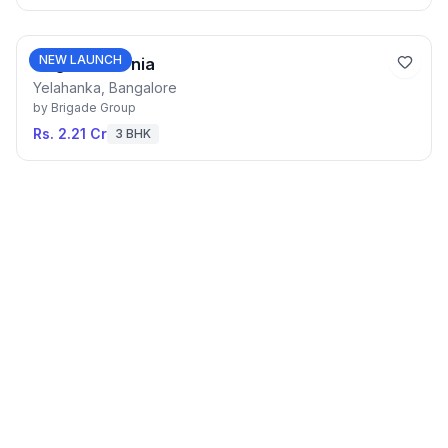
NEW LAUNCH
Brigade Eternia
Yelahanka, Bangalore
by
Brigade Group
Rs. 2.21 Cr
3 BHK