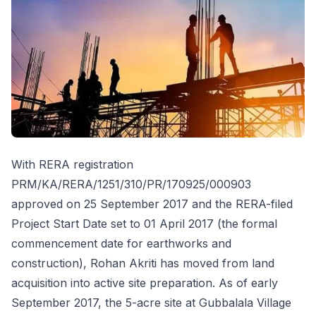
With RERA registration
PRM/KA/RERA/1251/310/PR/170925/000903
approved on 25 September 2017 and the RERA-filed
Project Start Date set to 01 April 2017 (the formal
commencement date for earthworks and
construction), Rohan Akriti has moved from land
acquisition into active site preparation. As of early
September 2017, the 5-acre site at Gubbalala Village