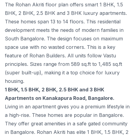
The Rohan Akriti floor plan offers smart 1 BHK, 1.5
BHK, 2 BHK, 2.5 BHK and 3 BHK luxury apartments.
These homes span 13 to 14 floors. This residential
development meets the needs of modern families in
South Bangalore. The design focuses on maximum
space use with no wasted corners. This is a key
feature of Rohan Builders. All units follow Vastu
principles. Sizes range from 589 sq.ft to 1,485 sq.ft
(super built-up), making it a top choice for luxury
housing.
1 BHK, 1.5 BHK, 2 BHK, 2.5 BHK and 3 BHK
Apartments on Kanakapura Road, Bangalore.
Living in an apartment gives you a premium lifestyle in
a high-rise. These homes are popular in Bangalore.
They offer great amenities in a safe gated community
in Bangalore. Rohan Akriti has elite 1 BHK, 1.5 BHK, 2