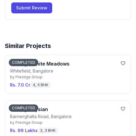
Submit Review
Similar Projects
COMPLETED
Prestige White Meadows
Whitefield, Bangalore
by
Prestige Group
Rs. 7.0 Cr
4, 5 BHK
COMPLETED
Prestige Elysian
Bannerghatta Road, Bangalore
by
Prestige Group
Rs. 99 Lakhs
2, 3 BHK