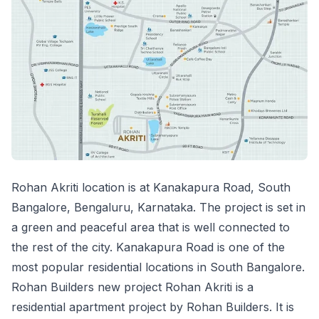
Rohan Akriti location is at Kanakapura Road, South
Bangalore, Bengaluru, Karnataka. The project is set in
a green and peaceful area that is well connected to
the rest of the city. Kanakapura Road is one of the
most popular residential locations in South Bangalore.
Rohan Builders new project Rohan Akriti is a
residential apartment project by Rohan Builders. It is