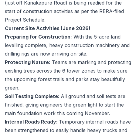
(just off Kanakapura Road) is being readied for the
start of construction activities as per the RERA-filed
Project Schedule.
Current Site Activities (June 2026)
Preparing for Construction:
With the 5-acre land
levelling complete, heavy construction machinery and
drilling rigs are now arriving on-site.
Protecting Nature:
Teams are marking and protecting
existing trees across the 6 tower zones to make sure
the upcoming forest trails and parks stay beautifully
green.
Soil Testing Complete:
All ground and soil tests are
finished, giving engineers the green light to start the
main foundation work this coming November.
Internal Roads Ready:
Temporary internal roads have
been strengthened to easily handle heavy trucks and