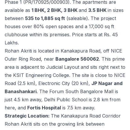
Phase 1 (PR/170925/000903). The apartments are
available as
1 BHK, 2 BHK, 3 BHK
and
3.5 BHK
in sizes
between
535 to 1,885 sq ft
(saleable). The project
houses over 80% open spaces and a 17,000 sq ft
clubhouse within its premises. Price starts at Rs. 45
Lakhs.
Rohan Akriti is located in Kanakapura Road, off NICE
Outer Ring Road, near
Bangalore 560062
. This prime
area is adjacent to Judicial Layout and sits right next to
the KSIT Engineering College. The site is close to NICE
Road (2.5 km), Electronic City (20 km),
JP Nagar and
Banashankari
. The Forum South Bangalore Mall is
just 4.5 km away, Delhi Public School is 2.8 km from
here, and
Fortis Hospital
is 7.5 km away.
Strategic Location:
The Kanakapura Road Corridor
Rohan Akriti sits on the growing link between