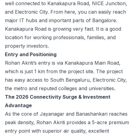
well connected to Kanakapura Road, NICE Junction,
and Electronic City. From here, you can easily reach
major IT hubs and important parts of Bangalore.
Kanakapura Road is growing very fast. It is a good
location for working professionals, families, and
property investors.
Entry and Positioning
Rohan Akriti’s entry is via Kanakapura Main Road,
which is just 1 km from the project site. The project
has easy access to South Bengaluru, Electronic City,
the metro and reputed colleges and universities.
The 2026 Connectivity Surge & Investment
Advantage
As the core of Jayanagar and Banashankari reaches
peak density, Rohan Akriti provides a 5-acre premium
entry point with superior air quality, excellent