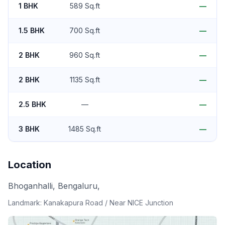
1 BHK
589 Sq.ft
—
1.5 BHK
700 Sq.ft
—
2 BHK
960 Sq.ft
—
2 BHK
1135 Sq.ft
—
2.5 BHK
—
—
3 BHK
1485 Sq.ft
—
Location
Bhoganhalli, Bengaluru,
Landmark:
Kanakapura Road / Near NICE Junction