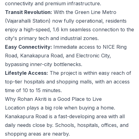
connectivity and premium infrastructure.
Transit Revolution:
With the Green Line Metro
(Vajarahalli Station) now fully operational, residents
enjoy a high-speed, 1.6 km seamless connection to the
city's primary tech and industrial zones.
Easy Connectivity:
Immediate access to NICE Ring
Road, Kanakapura Road, and Electronic City,
bypassing inner-city bottlenecks.
Lifestyle Access:
The project is within easy reach of
top-tier hospitals and shopping malls, with an access
time of 10 to 15 minutes.
Why Rohan Akriti is a Good Place to Live
Location plays a big role when buying a home.
Kanakapura Road is a fast-developing area with all
daily needs close by. Schools, hospitals, offices, and
shopping areas are nearby.