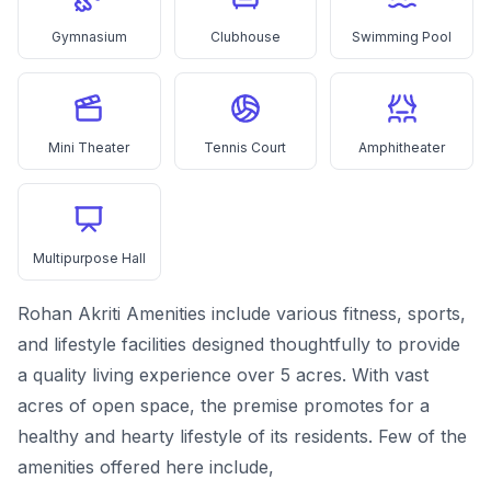
Gymnasium
Clubhouse
Swimming Pool
Mini Theater
Tennis Court
Amphitheater
Multipurpose Hall
Rohan Akriti Amenities include various fitness, sports,
and lifestyle facilities designed thoughtfully to provide
a quality living experience over 5 acres. With vast
acres of open space, the premise promotes for a
healthy and hearty lifestyle of its residents. Few of the
amenities offered here include,