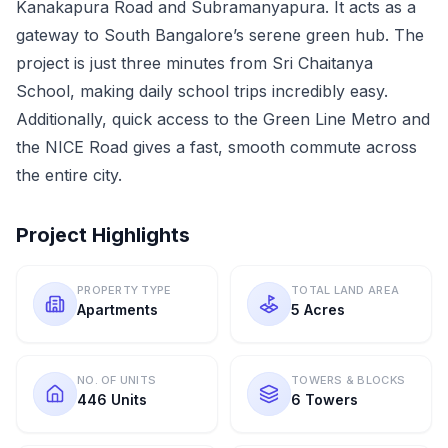
Kanakapura Road and Subramanyapura. It acts as a
gateway to South Bangalore’s serene green hub. The
project is just three minutes from Sri Chaitanya
School, making daily school trips incredibly easy.
Additionally, quick access to the Green Line Metro and
the NICE Road gives a fast, smooth commute across
the entire city.
Project Highlights
PROPERTY TYPE
TOTAL LAND AREA
Apartments
5 Acres
NO. OF UNITS
TOWERS & BLOCKS
446 Units
6 Towers