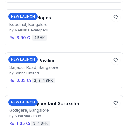
NEW LAUNCH
Merusri Antelopes
Boodihal, Bangalore
by
Merusri Developers
Rs. 3.90 Cr
4 BHK
NEW LAUNCH
Sobha Royal Pavilion
Sarjapur Road, Bangalore
by
Sobha Limited
Rs. 2.02 Cr
2, 3, 4 BHK
NEW LAUNCH
Courtyard by Vedant Suraksha
Gottigere, Bangalore
by
Suraksha Group
Rs. 1.65 Cr
3, 4 BHK