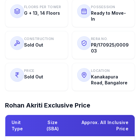
FLOORS PER TOWER
POSSESSION
G + 13, 14 Floors
Ready to Move-
In
CONSTRUCTION
RERA NO.
Sold Out
PR/170925/0009
03
PRICE
LOCATION
Sold Out
Kanakapura
Road, Bangalore
Rohan Akriti
Exclusive Price
Unit
Size
Approx. All Inclusive
Type
(SBA)
Price