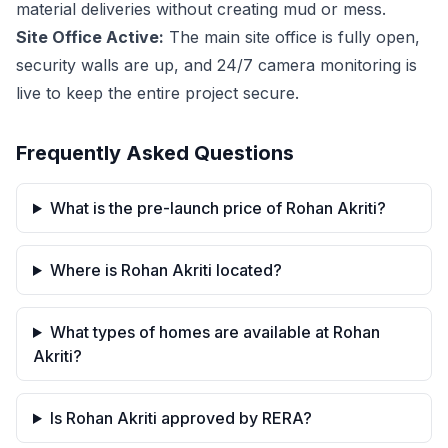
material deliveries without creating mud or mess.
Site Office Active:
The main site office is fully open,
security walls are up, and 24/7 camera monitoring is
live to keep the entire project secure.
Frequently Asked Questions
What is the pre-launch price of Rohan Akriti?
Where is Rohan Akriti located?
What types of homes are available at Rohan
Akriti?
Is Rohan Akriti approved by RERA?