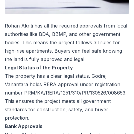
Rohan Akriti has all the required approvals from local
authorities like BDA, BBMP, and other government
bodies. This means the project follows all rules for
high-rise apartments. Buyers can feel safe knowing
the land is fully approved and legal.
Legal Status of the Property
The property has a clear legal status. Godrej
Vanantara holds RERA approval under registration
number PRM/KA/RERA/1251/310/PR/130526/008653.
This ensures the project meets all government
standards for construction, safety, and buyer
protection.
Bank Approvals