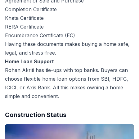
Agreement of Sale and Purchase
Completion Certificate
Khata Certificate
RERA Certificate
Encumbrance Certificate (EC)
Having these documents makes buying a home safe,
legal, and stress-free.
Home Loan Support
Rohan Akriti has tie-ups with top banks. Buyers can
choose flexible home loan options from SBI, HDFC,
ICICI, or Axis Bank. All this makes owning a home
simple and convenient.
Construction Status