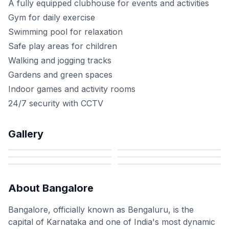
A fully equipped clubhouse for events and activities
Gym for daily exercise
Swimming pool for relaxation
Safe play areas for children
Walking and jogging tracks
Gardens and green spaces
Indoor games and activity rooms
24/7 security with CCTV
Gallery
About
Bangalore
Bangalore, officially known as Bengaluru, is the
capital of Karnataka and one of India's most dynamic