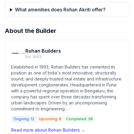
What amenities does Rohan Akriti offer?
About the Builder
Rohan Builders
Est.
1993
Established in 1993, Rohan Builders has cemented its
position as one of India's most innovative, structurally
sound, and deeply trusted real estate and infrastructure
development conglomerates. Headquartered in Pune
with a powerful regional operation in Bengaluru, the
company has spent over three decades transforming
urban landscapes. Driven by an uncompromising
commitment to engineering…
Ongoing:
12
Upcoming:
6
Completed:
38
Read more about
Rohan Builders
→