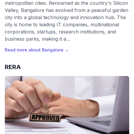
metropolitan cities. Renowned as the country's Silicon
Valley, Bangalore has evolved from a peaceful garden
city into a global technology and innovation hub. The
city is home to leading IT companies, multinational
corporations, startups, research institutions, and
business parks, making it a…
Read more about
Bangalore
→
RERA