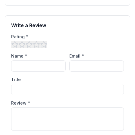
Write a Review
Rating *
Name *
Email *
Title
Review *