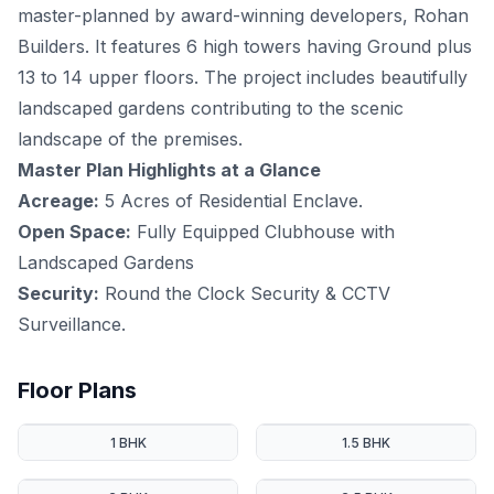
master-planned by award-winning developers, Rohan
Builders. It features 6 high towers having Ground plus
13 to 14 upper floors. The project includes beautifully
landscaped gardens contributing to the scenic
landscape of the premises.
Master Plan Highlights at a Glance
Acreage:
5 Acres of Residential Enclave.
Open Space:
Fully Equipped Clubhouse with
Landscaped Gardens
Security:
Round the Clock Security & CCTV
Surveillance.
Floor Plans
1 BHK
1.5 BHK