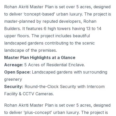
Rohan Akriti Master Plan is set over 5 acres, designed
to deliver ‘concept-based’ urban luxury. The project is
master-planned by reputed developers, Rohan
Builders. It features 6 high towers having 13 to 14
upper floors. The project includes beautiful
landscaped gardens contributing to the scenic
landscape of the premises.
Master Plan Highlights at a Glance
Acreage:
5 Acres of Residential Enclave.
Open Space:
Landscaped gardens with surrounding
greenery
Security:
Round-the-Clock Security with Intercom
Facility & CCTV Cameras.
Rohan Akriti Master Plan is set over 5 acres, designed
to deliver ‘plus-concept’ urban luxury. The project is