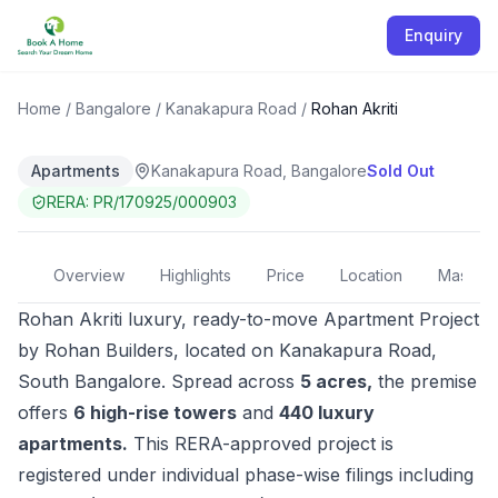
Enquiry
COMPLETED
Rohan Akriti
Home
/
Bangalore
/
Kanakapura Road
/
Rohan Akriti
Apartments
Kanakapura Road, Bangalore
Sold Out
RERA:
PR/170925/000903
Overview
Highlights
Price
Location
Master 
Rohan Akriti luxury, ready-to-move Apartment Project
by Rohan Builders, located on
Kanakapura Road
,
South Bangalore. Spread across
5 acres,
the premise
offers
6 high-rise towers
and
440 luxury
apartments.
This RERA-approved project is
registered under individual phase-wise filings including