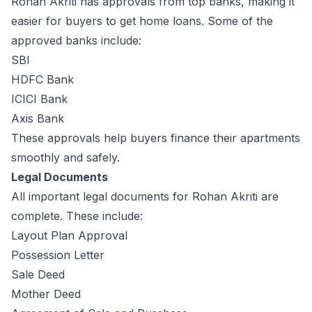
Rohan Akriti has approvals from top banks, making it
easier for buyers to get home loans. Some of the
approved banks include:
SBI
HDFC Bank
ICICI Bank
Axis Bank
These approvals help buyers finance their apartments
smoothly and safely.
Legal Documents
All important legal documents for Rohan Akriti are
complete. These include:
Layout Plan Approval
Possession Letter
Sale Deed
Mother Deed