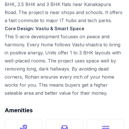
BHK, 2.5 BHK and 3 BHK flats near Kanakapura
Road. The project is near shops and schools. It offers
a fast commute to major IT hubs and tech parks.
Core Design: Vastu & Smart Space
This 5-acre development focuses on peace and
harmony. Every home follows Vastu-shastra to bring
in positive energy. Units offer 1 to 3 BHK layouts with
well-placed rooms. The project uses space well by
removing long, dark hallways. By avoiding dead
corners, Rohan ensures every inch of your home
works for you. This means buyers get a higher
saleable area and better value for their money.
Amenities